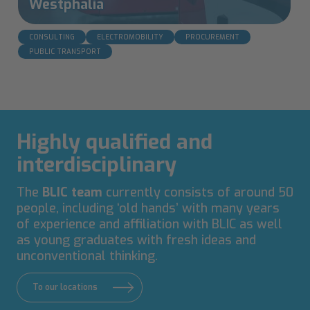
Westphalia
CONSULTING
ELECTROMOBILITY
PROCUREMENT
PUBLIC TRANSPORT
Highly qualified and
interdisciplinary
The
BLIC team
currently consists of around 50
people, including ‘old hands’ with many years
of experience and affiliation with BLIC as well
as young graduates with fresh ideas and
unconventional thinking.
To our locations