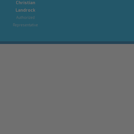
Christian
Landrock
Authorized
Representative