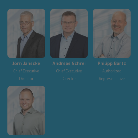
Jörn Janecke
Andreas Schrei
Philipp Bartz
Chief Executive
Chief Executive
Authorized
Director
Director
Representative