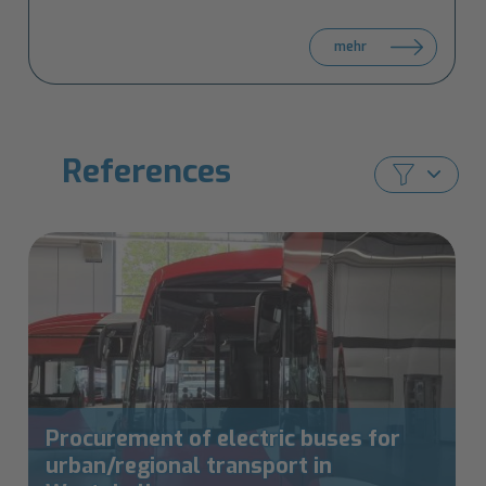
BLIC
mehr
at
IT-
TRANS
ves
2026
References
Procurement of electric buses for
urban/regional transport in