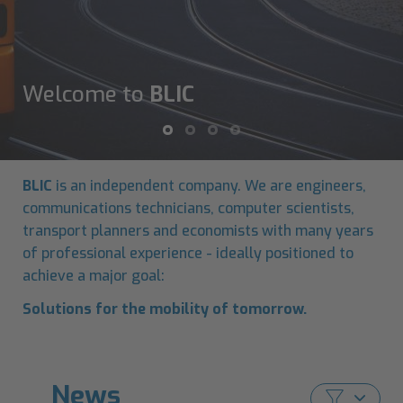
Welcome to
BLIC
BLIC
is an independent company. We are engineers,
communications technicians, computer scientists,
transport planners and economists with many years
of professional experience - ideally positioned to
achieve a major goal:
Solutions for the mobility of tomorrow.
News