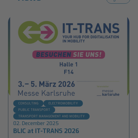
CONSULTING
ELECTROMOBILITY
PUBLIC TRANSPORT
TRANSPORT MANAGEMENT AND MOBILITY
02. December 2025
BLIC at IT-TRANS 2026