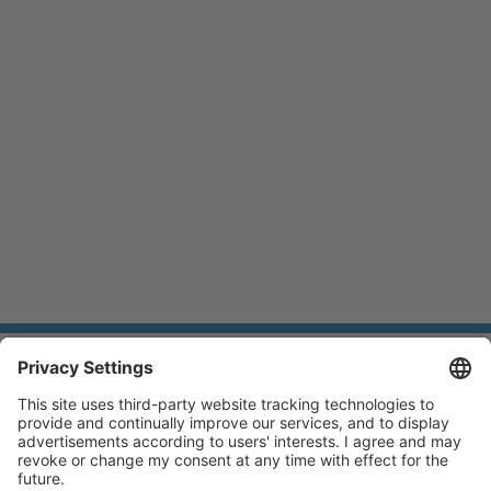
BLIC
© BLIC GmbH 2026